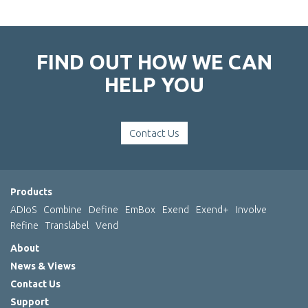
FIND OUT HOW WE CAN
HELP YOU
Contact Us
Products
ADIoS
Combine
Define
EmBox
Exend
Exend+
Involve
Refine
Translabel
Vend
About
News & Views
Contact Us
Support