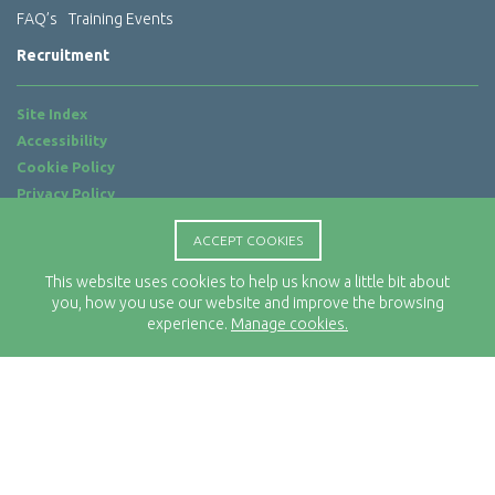
FAQ’s
Training Events
Recruitment
Site Index
Accessibility
Cookie Policy
Privacy Policy
Terms of Use
ACCEPT COOKIES
Website by
ab...
This website uses cookies to help us know a little bit about
Location
you, how you use our website and improve the browsing
Rx-Info Ltd
experience.
Manage cookies.
Science Park Centre
4 Babbage Way
Clyst Honiton
Exeter
EX5 2FN
Telephone