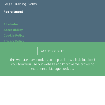
FAQ’s
Training Events
Recruitment
Site Index
Accessibility
Cookie Policy
Privacy Policy
Terms of Use
ACCEPT COOKIES
Website by
ab...
This website uses cookies to help us know a little bit about
Location
you, how you use our website and improve the browsing
Rx-Info Ltd
experience.
Manage cookies.
Science Park Centre
4 Babbage Way
Clyst Honiton
Exeter
EX5 2FN
Telephone