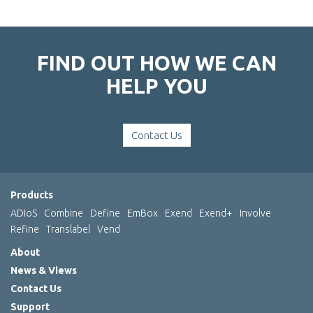
FIND OUT HOW WE CAN
HELP YOU
Contact Us
Products
ADIoS
Combine
Define
EmBox
Exend
Exend+
Involve
Refine
Translabel
Vend
About
News & Views
Contact Us
Support