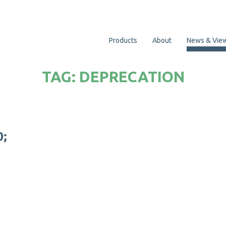
Products
About
News & Vie
TAG:
DEPRECATION
0
;