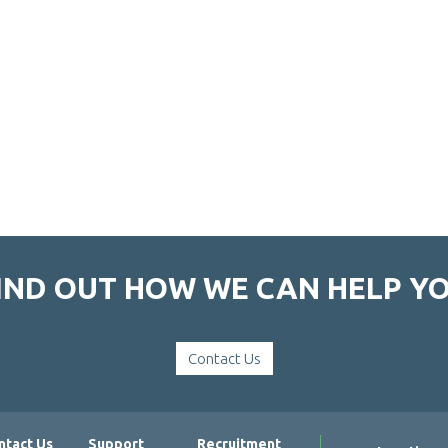
IND OUT HOW WE CAN HELP Y
Contact Us
ntact Us
Support
Recruitment