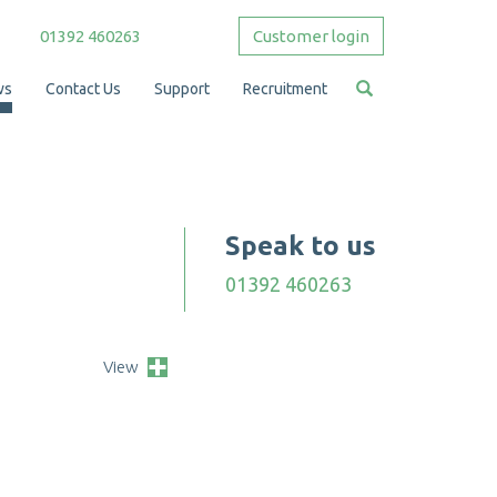
01392 460263
Customer login
ws
Contact Us
Support
Recruitment
Speak to us
01392 460263
View