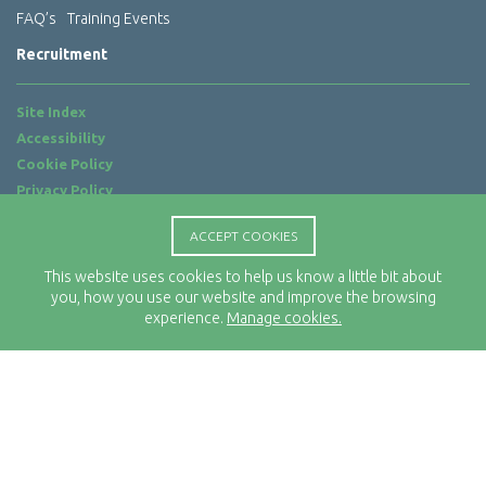
FAQ’s
Training Events
Recruitment
Site Index
Accessibility
Cookie Policy
Privacy Policy
Terms of Use
ACCEPT COOKIES
Website by
ab...
This website uses cookies to help us know a little bit about
Location
you, how you use our website and improve the browsing
Rx-Info Ltd
experience.
Manage cookies.
Science Park Centre
4 Babbage Way
Clyst Honiton
Exeter
EX5 2FN
Telephone