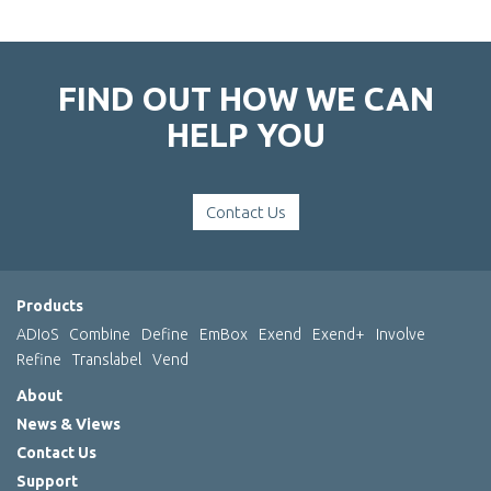
FIND OUT HOW WE CAN
HELP YOU
Contact Us
Products
ADIoS
Combine
Define
EmBox
Exend
Exend+
Involve
Refine
Translabel
Vend
About
News & Views
Contact Us
Support