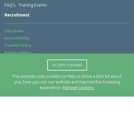
FAQ’s
Training Events
Recruitment
Site Index
Accessibility
Cookie Policy
Privacy Policy
Terms of Use
ACCEPT COOKIES
Website by
ab...
This website uses cookies to help us know a little bit about
Location
you, how you use our website and improve the browsing
Rx-Info Ltd
experience.
Manage cookies.
Science Park Centre
4 Babbage Way
Clyst Honiton
Exeter
EX5 2FN
Telephone