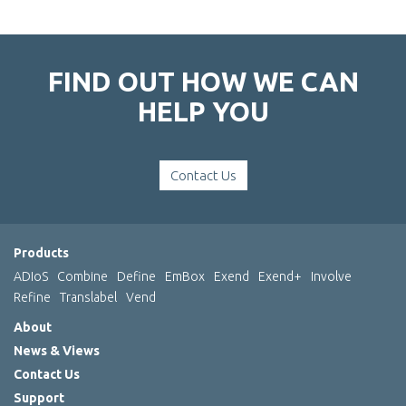
FIND OUT HOW WE CAN
HELP YOU
Contact Us
Products
ADIoS
Combine
Define
EmBox
Exend
Exend+
Involve
Refine
Translabel
Vend
About
News & Views
Contact Us
Support