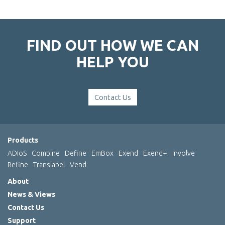
FIND OUT HOW WE CAN
HELP YOU
Contact Us
Products
ADIoS
Combine
Define
EmBox
Exend
Exend+
Involve
Refine
Translabel
Vend
About
News & Views
Contact Us
Support