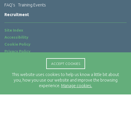
FAQ’s
Training Events
Recruitment
Site Index
Accessibility
Cookie Policy
Privacy Policy
Terms of Use
ACCEPT COOKIES
Website by
ab...
This website uses cookies to help us know a little bit about
Location
you, how you use our website and improve the browsing
Rx-Info Ltd
experience.
Manage cookies.
Science Park Centre
4 Babbage Way
Clyst Honiton
Exeter
EX5 2FN
Telephone