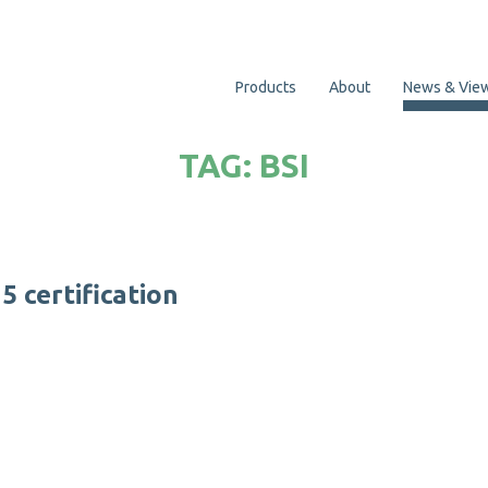
Products
About
News & Vie
TAG:
BSI
1
5
c
e
r
t
i
f
c
a
t
i
o
n