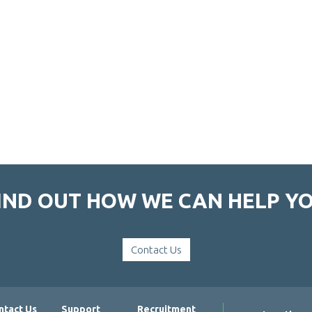
IND OUT HOW WE CAN HELP Y
Contact Us
ntact Us
Support
Recruitment