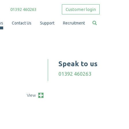
01392 460263
Customer login
ws
Contact Us
Support
Recruitment
Speak to us
01392 460263
View